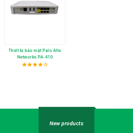
Thiết bị bảo mật Palo Alto
Networks PA-410
4.00
out of 5
New products