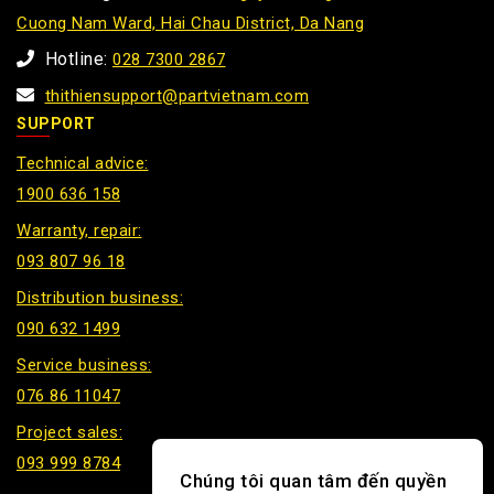
Cuong Nam Ward, Hai Chau District, Da Nang
Hotline:
028 7300 2867
thithiensupport@partvietnam.com
SUPPORT
Technical advice:
1900 636 158
Warranty, repair:
093 807 96 18
Distribution business:
090 632 1499
Service business:
076 86 11047
Project sales:
093 999 8784
Chúng tôi quan tâm đến quyền