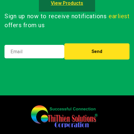
View Products
Sign up now to receive notifications
earliest
offers from us