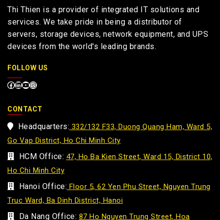
Thi Thien is a provider of integrated IT solutions and
services. We take pride in being a distributor of
servers, storage devices, network equipment, and UPS
devices from the world's leading brands.
FOLLOW US
CONTACT
Headquarters:
332/132 F33, Duong Quang Ham, Ward 5,
Go Vap District, Ho Chi Minh City
HCM Office:
47, Ho Ba Kien Street, Ward 15, District 10,
Ho Chi Minh City
Hanoi Office:
Floor 5, 62 Yen Phu Street, Nguyen Trung
Truc Ward, Ba Dinh District, Hanoi
Da Nang Office:
87 Ho Nguyen Trung Street, Hoa