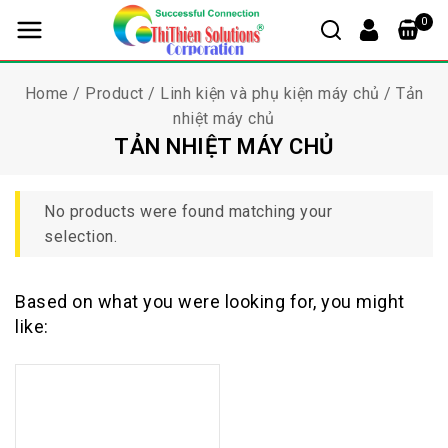
0
Home
/
Product
/
Linh kiện và phụ kiện máy chủ
/
Tản
nhiệt máy chủ
TẢN NHIỆT MÁY CHỦ
No products were found matching your
selection.
Based on what you were looking for, you might
like: