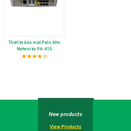
Thiết bị bảo mật Palo Alto
Networks PA-410
4.00
out of 5
New products
View Products