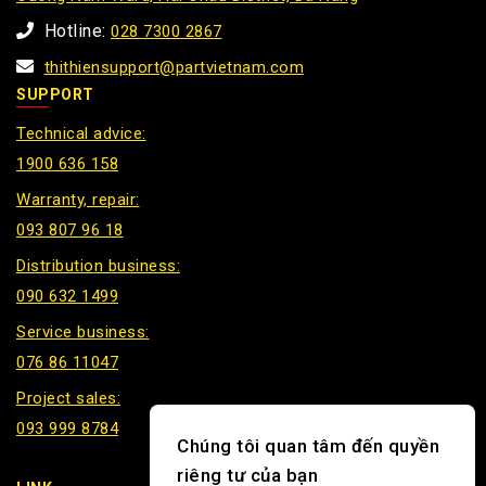
Hotline:
028 7300 2867
thithiensupport@partvietnam.com
SUPPORT
Technical advice:
1900 636 158
Warranty, repair:
093 807 96 18
Distribution business:
090 632 1499
Service business:
076 86 11047
Project sales:
093 999 8784
Chúng tôi quan tâm đến quyền
riêng tư của bạn