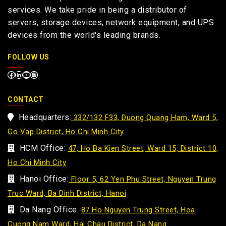
services. We take pride in being a distributor of
servers, storage devices, network equipment, and UPS
devices from the world's leading brands.
FOLLOW US
CONTACT
Headquarters:
332/132 F33, Duong Quang Ham, Ward 5,
Go Vap District, Ho Chi Minh City
HCM Office:
47, Ho Ba Kien Street, Ward 15, District 10,
Ho Chi Minh City
Hanoi Office:
Floor 5, 62 Yen Phu Street, Nguyen Trung
Truc Ward, Ba Dinh District, Hanoi
Da Nang Office:
87 Ho Nguyen Trung Street, Hoa
Cuong Nam Ward, Hai Chau District, Da Nang