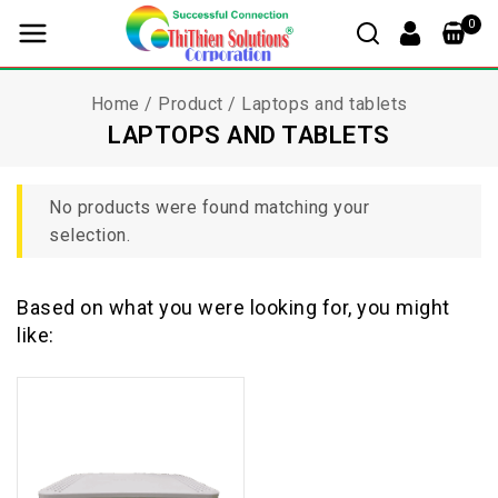
0
Home
/
Product
/
Laptops and tablets
LAPTOPS AND TABLETS
No products were found matching your
selection.
Based on what you were looking for, you might
like: