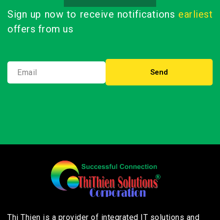
Sign up now to receive notifications
earliest
offers from us
Thi Thien is a provider of integrated IT solutions and