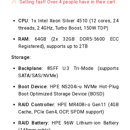
Selling fast! Over 4 people have in their cart
CPU:
1x Intel Xeon Silver 4510 (12 cores, 24
threads, 2.4GHz, Turbo Boost, 150W TDP)
RAM:
64GB (2x 32GB DDR5-5600 ECC
Registered), supports up to 2TB
Storage:
Backplane:
8SFF U.3 Tri-Mode (supports
SATA/SAS/NVMe)
Boot Device:
HPE NS204i-u NVMe Hot-Plug
Boot Optimized Storage Device (BOSD)
RAID Controller:
HPE MR408i-o Gen11 (4GB
Cache, PCIe Gen4, OCP, SPDM support)
RAID Battery:
HPE 96W Lithium-ion Battery