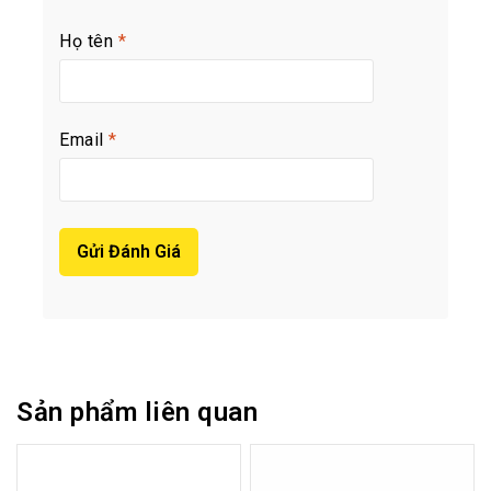
Họ tên
*
Email
*
Sản phẩm liên quan