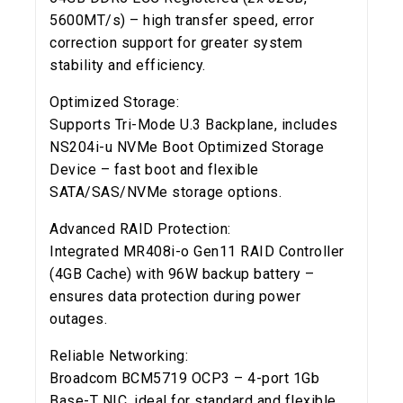
5600MT/s) – high transfer speed, error
correction support for greater system
stability and efficiency.
Optimized Storage:
Supports Tri-Mode U.3 Backplane, includes
NS204i-u NVMe Boot Optimized Storage
Device – fast boot and flexible
SATA/SAS/NVMe storage options.
Advanced RAID Protection:
Integrated MR408i-o Gen11 RAID Controller
(4GB Cache) with 96W backup battery –
ensures data protection during power
outages.
Reliable Networking:
Broadcom BCM5719 OCP3 – 4-port 1Gb
Base-T NIC, ideal for standard and flexible