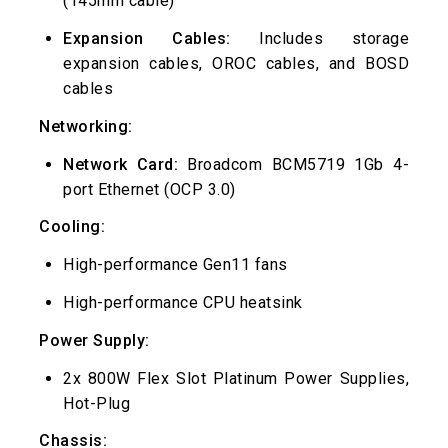
(145mm cable)
Expansion Cables:
Includes storage
expansion cables, OROC cables, and BOSD
cables
Networking:
Network Card:
Broadcom BCM5719 1Gb 4-
port Ethernet (OCP 3.0)
Cooling:
High-performance Gen11 fans
High-performance CPU heatsink
Power Supply:
2x 800W Flex Slot Platinum Power Supplies,
Hot-Plug
Chassis: