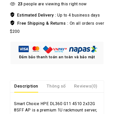
23
people are viewing this right now
Estimated Delivery :
Up to 4 business days
Free Shipping & Returns :
On all orders over
$200
Đảm bảo thanh toán an toàn và bảo mật
Description
Thông số
Reviews(0)
Smart Choice HPE DL360 G11 4510 2x32G
8SFF AP is a premium 1U rackmount server,