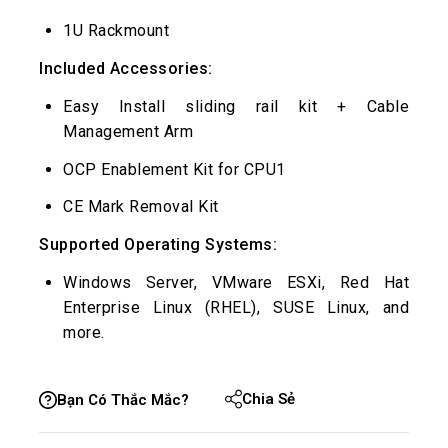
1U Rackmount
Included Accessories:
Easy Install sliding rail kit + Cable
Management Arm
OCP Enablement Kit for CPU1
CE Mark Removal Kit
Supported Operating Systems:
Windows Server, VMware ESXi, Red Hat
Enterprise Linux (RHEL), SUSE Linux, and
more.
Chia Sẻ
Bạn Có Thắc Mắc?