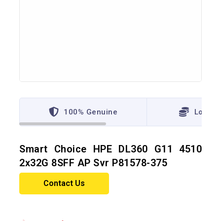
100% Genuine
Lowest
Smart Choice HPE DL360 G11 4510
2x32G 8SFF AP Svr P81578-375
Contact Us
18 products sold in last 10 hours