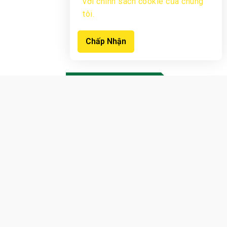
với chính sách cookie của chúng
tôi.
Chấp Nhận
New products
View Products
Sign up now to receive notifications
earliest
offers from us