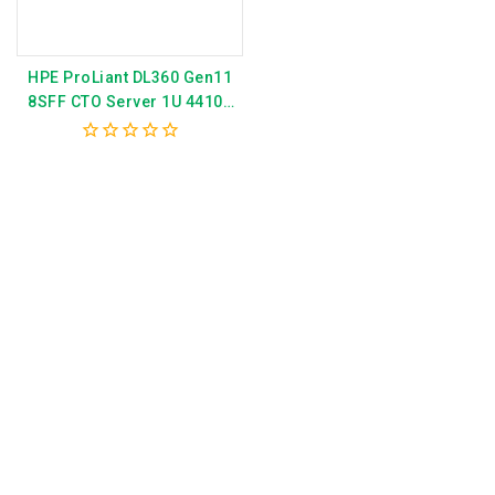
HPE ProLiant DL360 Gen11
8SFF CTO Server 1U 4410Y
MR408i P52499-B21
0
out
of
5