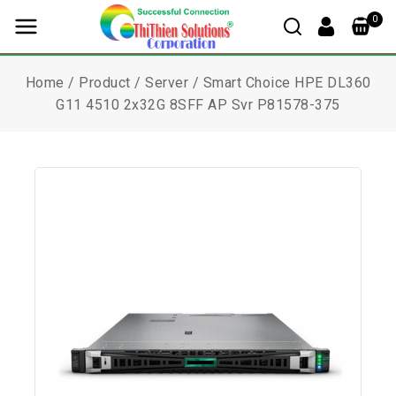
0
Home
/
Product
/
Server
/
Smart Choice HPE DL360
G11 4510 2x32G 8SFF AP Svr P81578-375