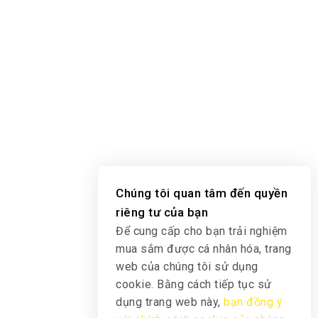
Chúng tôi quan tâm đến quyền
riêng tư của bạn
Để cung cấp cho bạn trải nghiệm
mua sắm được cá nhân hóa, trang
web của chúng tôi sử dụng
cookie. Bằng cách tiếp tục sử
dụng trang web này,
bạn đồng ý