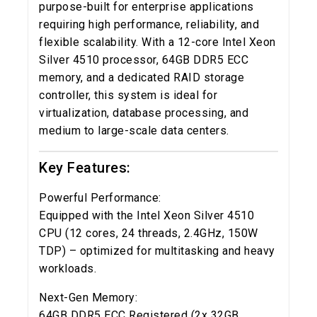
purpose-built for enterprise applications
requiring high performance, reliability, and
flexible scalability. With a 12-core Intel Xeon
Silver 4510 processor, 64GB DDR5 ECC
memory, and a dedicated RAID storage
controller, this system is ideal for
virtualization, database processing, and
medium to large-scale data centers.
Key Features:
Powerful Performance:
Equipped with the Intel Xeon Silver 4510
CPU (12 cores, 24 threads, 2.4GHz, 150W
TDP) – optimized for multitasking and heavy
workloads.
Next-Gen Memory:
64GB DDR5 ECC Registered (2x 32GB,