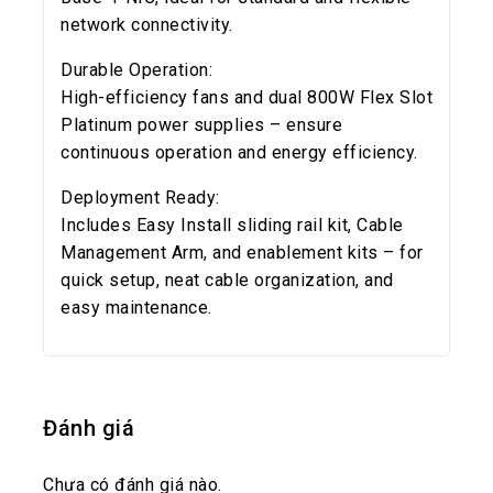
network connectivity.
Durable Operation:
High-efficiency fans and dual 800W Flex Slot
Platinum power supplies – ensure
continuous operation and energy efficiency.
Deployment Ready:
Includes Easy Install sliding rail kit, Cable
Management Arm, and enablement kits – for
quick setup, neat cable organization, and
easy maintenance.
Đánh giá
Chưa có đánh giá nào.