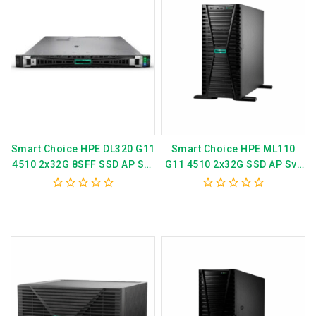
Smart Choice HPE DL320 G11
Smart Choice HPE ML110
4510 2x32G 8SFF SSD AP Svr
G11 4510 2x32G SSD AP Svr
P81571-375
P79761-375
0
0
out
out
of
of
5
5