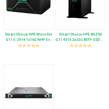
Smart Choice HPE MicroSvr
Smart Choice HPE ML350
G11 E-2414 1x16G NHP Svr
G11 4510 2x32G 8SFF SSD AP
P82660-375
Svr P79762-375
0
0
out
out
of
of
5
5