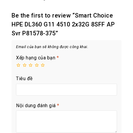
Be the first to review “Smart Choice
HPE DL360 G11 4510 2x32G 8SFF AP
Svr P81578-375”
Email của bạn sẽ không được công khai.
Xếp hạng của bạn
*
Tiêu đề
Nội dung đánh giá
*