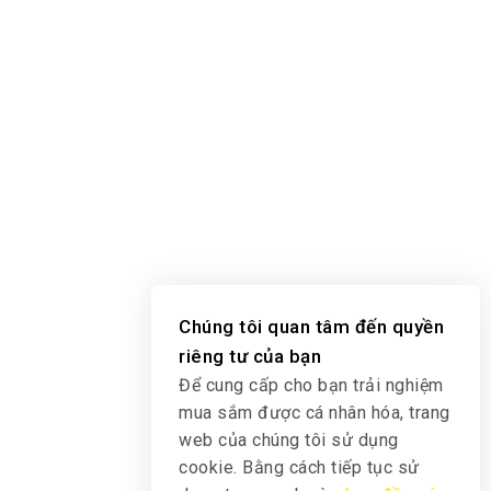
Chúng tôi quan tâm đến quyền
riêng tư của bạn
Để cung cấp cho bạn trải nghiệm
mua sắm được cá nhân hóa, trang
web của chúng tôi sử dụng
cookie. Bằng cách tiếp tục sử