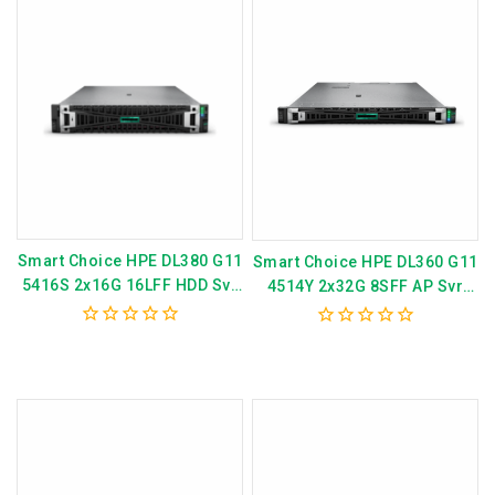
Smart Choice HPE DL380 G11
Smart Choice HPE DL360 G11
5416S 2x16G 16LFF HDD Svr
4514Y 2x32G 8SFF AP Svr
P82654-375
P81580-375
0
0
out
out
of
of
5
5