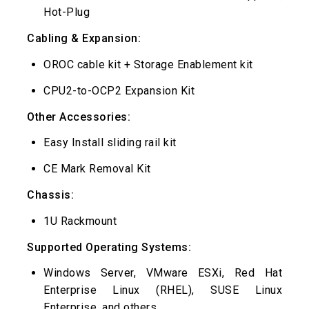
Hot-Plug
Cabling & Expansion:
OROC cable kit + Storage Enablement kit
CPU2-to-OCP2 Expansion Kit
Other Accessories:
Easy Install sliding rail kit
CE Mark Removal Kit
Chassis:
1U Rackmount
Supported Operating Systems:
Windows Server, VMware ESXi, Red Hat
Enterprise Linux (RHEL), SUSE Linux
Enterprise, and others.