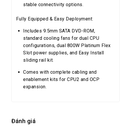
stable connectivity options.
Fully Equipped & Easy Deployment:
Includes 9.5mm SATA DVD-ROM,
standard cooling fans for dual CPU
configurations, dual 800W Platinum Flex
Slot power supplies, and Easy Install
sliding rail kit.
Comes with complete cabling and
enablement kits for CPU2 and OCP
expansion.
Đánh giá