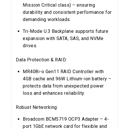
Mission Critical class) – ensuring
durability and consistent performance for
demanding workloads.
Tri-Mode U.3 Backplane supports future
expansion with SATA, SAS, and NVMe
drives.
Data Protection & RAID:
MR408i-o Gen11 RAID Controller with
4GB cache and 96W Lithium-ion battery –
protects data from unexpected power
loss and enhances reliability.
Robust Networking:
Broadcom BCM5719 OCP3 Adapter – 4-
port 1GbE network card for flexible and