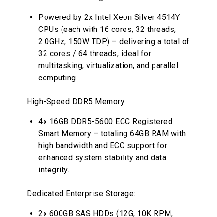
Powered by 2x Intel Xeon Silver 4514Y
CPUs (each with 16 cores, 32 threads,
2.0GHz, 150W TDP) – delivering a total of
32 cores / 64 threads, ideal for
multitasking, virtualization, and parallel
computing.
High-Speed DDR5 Memory:
4x 16GB DDR5-5600 ECC Registered
Smart Memory – totaling 64GB RAM with
high bandwidth and ECC support for
enhanced system stability and data
integrity.
Dedicated Enterprise Storage:
2x 600GB SAS HDDs (12G, 10K RPM,