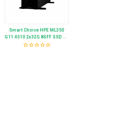
Smart Choice HPE ML350
G11 4510 2x32G 8SFF SSD AP
Svr P79762-375
0
out
of
5