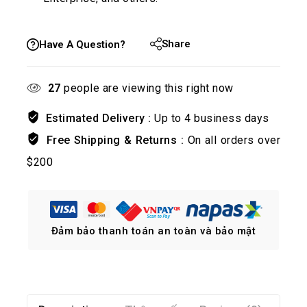
Share
Have A Question?
27
people are viewing this right now
Estimated Delivery :
Up to 4 business days
Free Shipping & Returns :
On all orders over
$200
Đảm bảo thanh toán an toàn và bảo mật