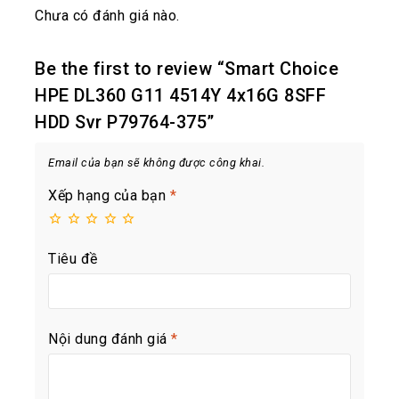
Chưa có đánh giá nào.
Be the first to review “Smart Choice
HPE DL360 G11 4514Y 4x16G 8SFF
HDD Svr P79764-375”
Email của bạn sẽ không được công khai.
Xếp hạng của bạn
*
Tiêu đề
Nội dung đánh giá
*