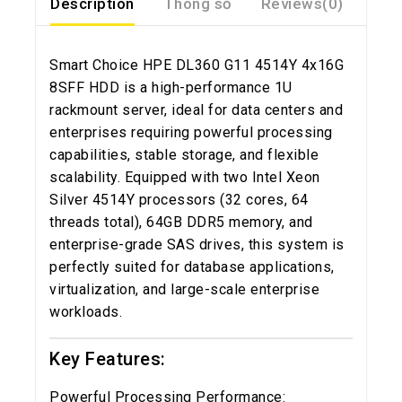
Description
Thông số
Reviews(0)
Smart Choice HPE DL360 G11 4514Y 4x16G
8SFF HDD is a high-performance 1U
rackmount server, ideal for data centers and
enterprises requiring powerful processing
capabilities, stable storage, and flexible
scalability. Equipped with two Intel Xeon
Silver 4514Y processors (32 cores, 64
threads total), 64GB DDR5 memory, and
enterprise-grade SAS drives, this system is
perfectly suited for database applications,
virtualization, and large-scale enterprise
workloads.
Key Features:
Powerful Processing Performance: