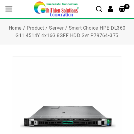
0
Home
/
Product
/
Server
/
Smart Choice HPE DL360
G11 4514Y 4x16G 8SFF HDD Svr P79764-375