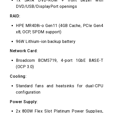
1x SATA DVD-ROM + front bezel with
DVD/USB/DisplayPort openings
RAID:
HPE MR408i-o Gen11 (4GB Cache, PCIe Gen4
x8, OCP, SPDM support)
96W Lithium-ion backup battery
Network Card:
Broadcom BCM5719, 4-port 1GbE BASE-T
(OCP 3.0)
Cooling:
Standard fans and heatsinks for dual-CPU
configuration
Power Supply:
2x 800W Flex Slot Platinum Power Supplies,