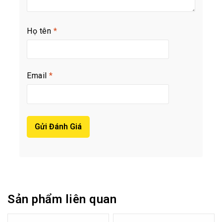
Họ tên
*
Email
*
Sản phẩm liên quan