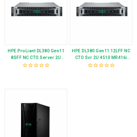
HPE ProLiant DL380 Gen11
HPE DL380 Gen11 12LFF NC
8SFF NC CTO Server 2U
CTO Svr 2U 4510 MR416i
4514Y – MR408i P52534-B21
P52533-B21
0
0
out
out
of
of
5
5