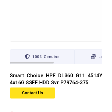
100% Genuine
Lowest
Smart Choice HPE DL360 G11 4514Y
4x16G 8SFF HDD Svr P79764-375
Contact Us
11 products sold in last 10 hours