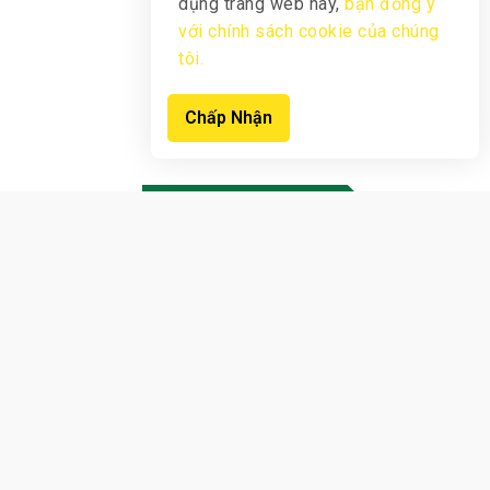
dụng trang web này,
bạn đồng ý
với chính sách cookie của chúng
tôi.
Chấp Nhận
New products
View Products
Sign up now to receive notifications
earliest
offers from us