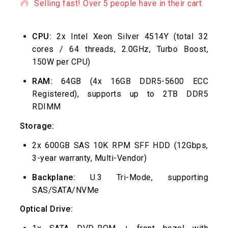
Selling fast! Over 5 people have in their cart
CPU:
2x Intel Xeon Silver 4514Y (total 32
cores / 64 threads, 2.0GHz, Turbo Boost,
150W per CPU)
RAM:
64GB (4x 16GB DDR5-5600 ECC
Registered), supports up to 2TB DDR5
RDIMM
Storage:
2x 600GB SAS 10K RPM SFF HDD (12Gbps,
3-year warranty, Multi-Vendor)
Backplane:
U.3 Tri-Mode, supporting
SAS/SATA/NVMe
Optical Drive: