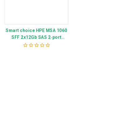
Smart choice HPE MSA 1060
SFF 2x12Gb SAS 2‑port
Controller 12×1.2TB HDD
14TB Storage Array P79251-
0
B25
out
of
5