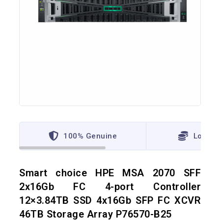
100% Genuine
Lowest
Smart choice HPE MSA 2070 SFF
2x16Gb FC 4-port Controller
12×3.84TB SSD 4x16Gb SFP FC XCVR
46TB Storage Array P76570-B25