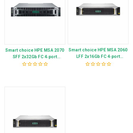
Smart choice HPE MSA 2060
Smart choice HPE MSA 2070
LFF 2x16Gb FC 4‑port
SFF 2x32Gb FC 4‑port
Controller 12x20TB HDD
Controller 12×3.84TB SSD
4x16Gb SFP FC XCVR 240TB
4x32Gb SFP FC XCVR 46TB
0
0
Storage Array P79252-B25
Storage Array P79246-B25
out
out
of
of
5
5