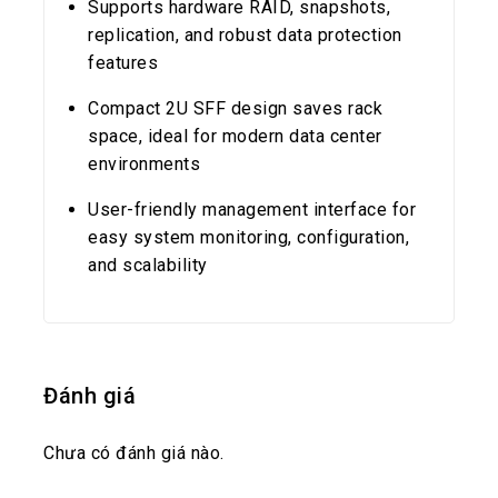
Supports hardware RAID, snapshots,
replication, and robust data protection
features
Compact 2U SFF design saves rack
space, ideal for modern data center
environments
User-friendly management interface for
easy system monitoring, configuration,
and scalability
Đánh giá
Chưa có đánh giá nào.