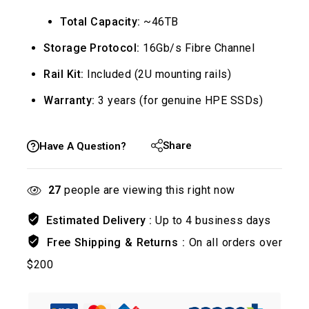
Total Capacity:
~46TB
Storage Protocol:
16Gb/s Fibre Channel
Rail Kit:
Included (2U mounting rails)
Warranty:
3 years (for genuine HPE SSDs)
Share
Have A Question?
27
people are viewing this right now
Estimated Delivery :
Up to 4 business days
Free Shipping & Returns :
On all orders over
$200