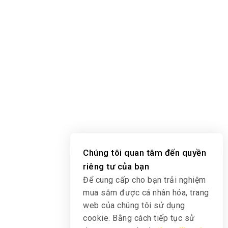
Chúng tôi quan tâm đến quyền
riêng tư của bạn
Để cung cấp cho bạn trải nghiệm
mua sắm được cá nhân hóa, trang
web của chúng tôi sử dụng
cookie. Bằng cách tiếp tục sử