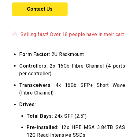
Contact Us
6 products sold in last 3 hours
Selling fast! Over 18 people have in their cart
Form Factor:
2U Rackmount
Controllers:
2x 16Gb Fibre Channel (4 ports
per controller)
Transceivers:
4x 16Gb SFP+ Short Wave
(Fibre Channel)
Drives:
Total Bays:
24x SFF (2.5″)
Pre-installed:
12x HPE MSA 3.84TB SAS
12G Read Intensive SSDs