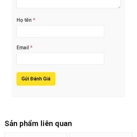
Họ tên
*
Email
*
Sản phẩm liên quan