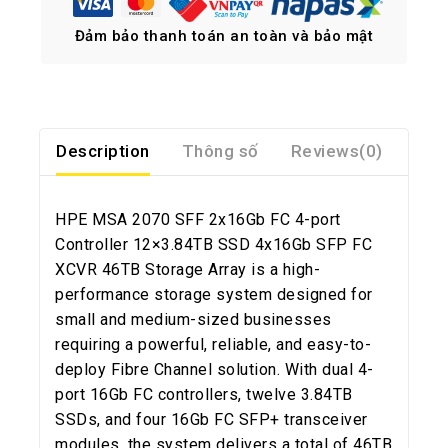
Đảm bảo thanh toán an toàn và bảo mật
Description
Thông số
Reviews(0)
HPE MSA 2070 SFF 2x16Gb FC 4-port
Controller 12×3.84TB SSD 4x16Gb SFP FC
XCVR 46TB Storage Array is a high-
performance storage system designed for
small and medium-sized businesses
requiring a powerful, reliable, and easy-to-
deploy Fibre Channel solution. With dual 4-
port 16Gb FC controllers, twelve 3.84TB
SSDs, and four 16Gb FC SFP+ transceiver
modules, the system delivers a total of 46TB