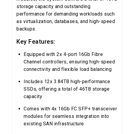
storage capacity and outstanding
performance for demanding workloads such
as virtualization, databases, and high-speed
backups.
Key Features:
Equipped with 2x 4-port 16Gb Fibre
Channel controllers, ensuring high-speed
connectivity and flexible load balancing
Includes 12x 3.84TB high-performance
SSDs, offering a total of 46TB storage
capacity
Comes with 4x 16Gb FC SFP+ transceiver
modules for seamless integration into
existing SAN infrastructure