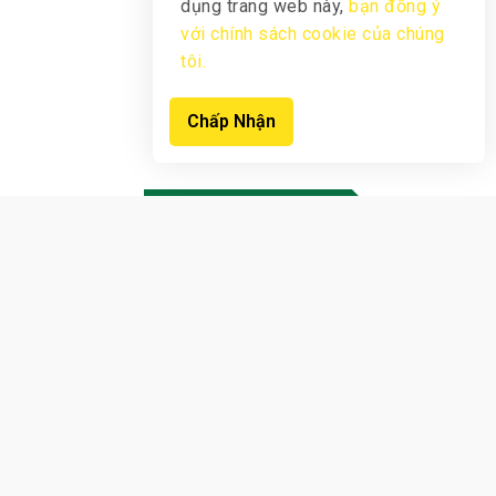
dụng trang web này,
bạn đồng ý
với chính sách cookie của chúng
tôi.
Chấp Nhận
New products
View Products
Sign up now to receive notifications
earliest
offers from us