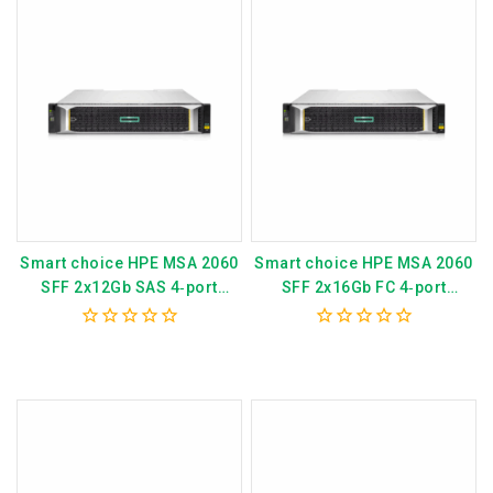
Smart choice HPE MSA 2060
Smart choice HPE MSA 2060
SFF 2x12Gb SAS 4‑port
SFF 2x16Gb FC 4‑port
Controller 12×2.4TB HDD
Controller 12×2.4TB HDD
29TB Storage Array P79249-
4x16Gb SFP FC XCVR 29TB
0
0
B25
Storage Array P79247-B25
out
out
of
of
5
5