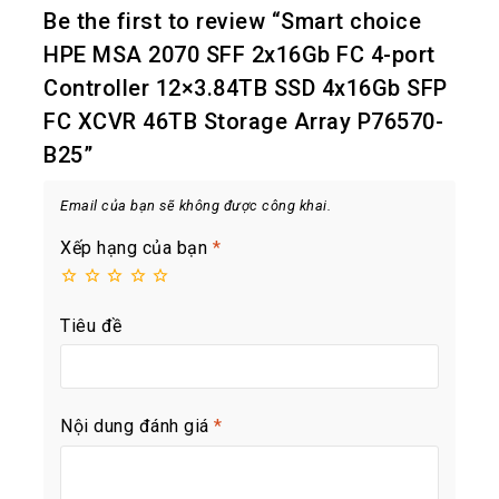
Be the first to review “Smart choice
HPE MSA 2070 SFF 2x16Gb FC 4-port
Controller 12×3.84TB SSD 4x16Gb SFP
FC XCVR 46TB Storage Array P76570-
B25”
Email của bạn sẽ không được công khai.
Xếp hạng của bạn
*
Tiêu đề
Nội dung đánh giá
*