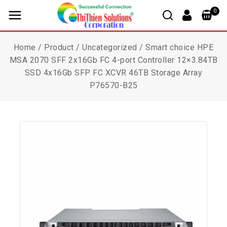
0
Home
/
Product
/
Uncategorized
/
Smart choice HPE
MSA 2070 SFF 2x16Gb FC 4-port Controller 12×3.84TB
SSD 4x16Gb SFP FC XCVR 46TB Storage Array
P76570-B25