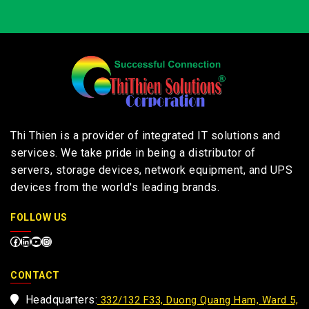
Thi Thien is a provider of integrated IT solutions and
services. We take pride in being a distributor of
servers, storage devices, network equipment, and UPS
devices from the world's leading brands.
FOLLOW US
CONTACT
Headquarters:
332/132 F33, Duong Quang Ham, Ward 5,