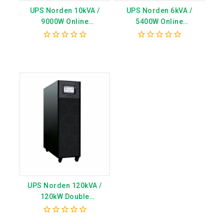
UPS Norden 10kVA /
UPS Norden 6kVA /
9000W Online
5400W Online
Transformerless
Transformerless
(External Battery)
(External Battery) –
0
0
CN7010MPE
Model CN7006MPE
out
out
of
of
5
5
UPS Norden 120kVA /
120kW Double
Conversion Tower Type
3/3 with 5inch LCD display
0