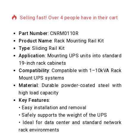
4 products sold in last 1 hour
Selling fast! Over 4 people have in their cart
Part Number
: CNRM0110R
Product Name
: Rack Mounting Rail Kit
Type
: Sliding Rail Kit
Application
: Mounting UPS units into standard
19-inch rack cabinets
Compatibility
: Compatible with 1–10kVA Rack
Mount UPS systems
Material
: Durable powder-coated steel with
high load capacity
Key Features
:
• Easy installation and removal
• Safely supports the weight of the UPS
• Ideal for data center and standard network
rack environments