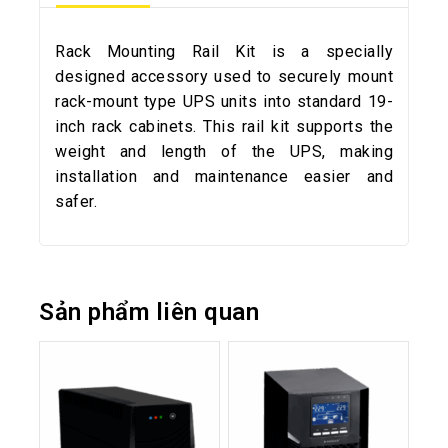
Rack Mounting Rail Kit is a specially
designed accessory used to securely mount
rack-mount type UPS units into standard 19-
inch rack cabinets. This rail kit supports the
weight and length of the UPS, making
installation and maintenance easier and
safer.
Sản phẩm liên quan