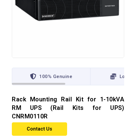
100% Genuine
Lowest
Rack Mounting Rail Kit for 1-10kVA
RM UPS (Rail Kits for UPS)
CNRM0110R
Contact Us