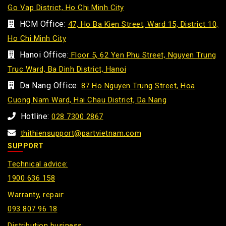
Go Vap District, Ho Chi Minh City
HCM Office:
47, Ho Ba Kien Street, Ward 15, District 10,
Ho Chi Minh City
Hanoi Office:
Floor 5, 62 Yen Phu Street, Nguyen Trung
Truc Ward, Ba Dinh District, Hanoi
Da Nang Office:
87 Ho Nguyen Trung Street, Hoa
Cuong Nam Ward, Hai Chau District, Da Nang
Hotline:
028 7300 2867
thithiensupport@partvietnam.com
SUPPORT
Technical advice:
1900 636 158
Warranty, repair:
093 807 96 18
Distribution business: