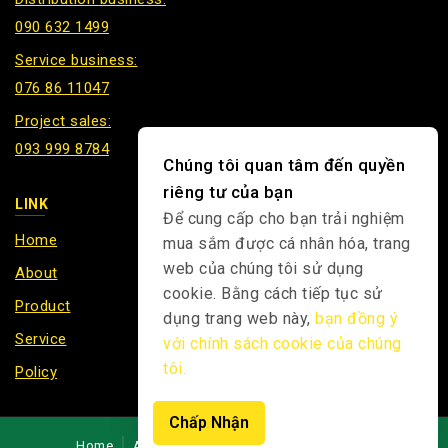
090 632 1499
Service business:
076 86 11047
Project sales:
093 999 8784
Chúng tôi quan tâm đến quyền
riêng tư của bạn
LINK
Để cung cấp cho bạn trải nghiệm
Home
mua sắm được cá nhân hóa, trang
web của chúng tôi sử dụng
About
cookie. Bằng cách tiếp tục sử
Product
dụng trang web này,
bạn đồng ý
Service
với chính sách cookie của chúng
tôi.
Policy
Chấp Nhận
Home
About
Product
News
Contact