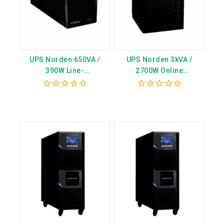
UPS Norden 650VA /
UPS Norden 3kVA /
390W Line-
2700W Online
Interactive(Internal
Transformerless
Battery) – Model
(Internal Battery) – Model
0
0
CN7002MPI
CN7003MPI
out
out
of
of
5
5