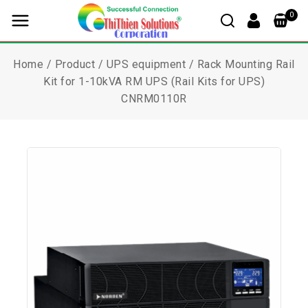
0
Home
/
Product
/
UPS equipment
/
Rack Mounting Rail
Kit for 1-10kVA RM UPS (Rail Kits for UPS)
CNRM0110R