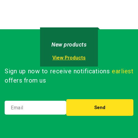
(External Battery)
out
of
CN933120U-5L
5
New products
View Products
Sign up now to receive notifications
earliest
offers from us