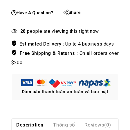
Share
Have A Question?
28
people are viewing this right now
Estimated Delivery :
Up to 4 business days
Free Shipping & Returns :
On all orders over
$200
Đảm bảo thanh toán an toàn và bảo mật
Description
Thông số
Reviews(0)