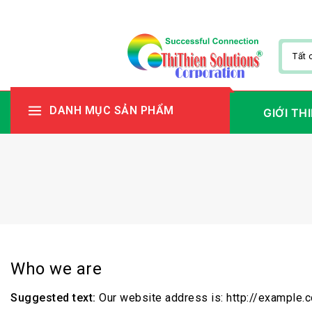
DANH MỤC SẢN PHẨM
GIỚI TH
Who we are
Suggested text:
Our website address is: http://example.