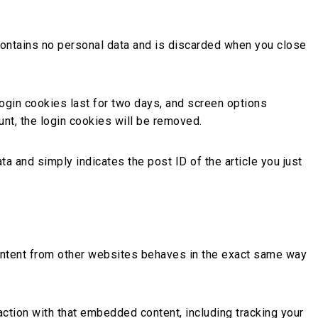
 contains no personal data and is discarded when you close
Login cookies last for two days, and screen options
unt, the login cookies will be removed.
ta and simply indicates the post ID of the article you just
content from other websites behaves in the exact same way
action with that embedded content, including tracking your