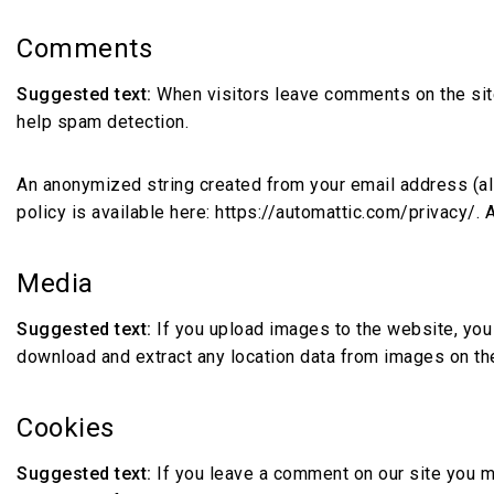
Comments
Suggested text:
When visitors leave comments on the site
help spam detection.
An anonymized string created from your email address (also
policy is available here: https://automattic.com/privacy/. 
Media
Suggested text:
If you upload images to the website, you
download and extract any location data from images on th
Cookies
Suggested text:
If you leave a comment on our site you m