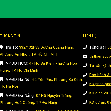
THÔNG TIN
LIÊN HỆ
Trụ sở:
Tổng đài:
332/132F33 Dương Quảng Hàm,
0
Phường An Nhơn, TP. Hồ Chí Minh
thithiensup
VPĐD HCM:
47 Hồ Bá Kiện, Phường Hòa
Tư vấn kỹ t
Hưng, TP. Hồ Chí Minh
Bảo hành & 
VPĐD Hà Nội:
62 Yên Phụ, Phường Ba Đình,
KD phân phố
TP. Hà Nội
KD dịch vụ:
VPĐD Đà Nẵng:
87 Hồ Nguyên Trừng,
KD dự án: 0
Phường Hoà Cường, TP. Đà Nẵng