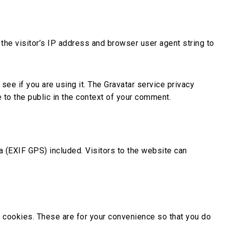
he visitor’s IP address and browser user agent string to
ee if you are using it. The Gravatar service privacy
e to the public in the context of your comment.
 (EXIF GPS) included. Visitors to the website can
 cookies. These are for your convenience so that you do