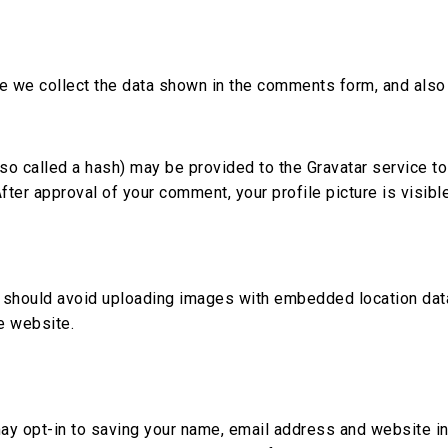
 we collect the data shown in the comments form, and also t
 called a hash) may be provided to the Gravatar service to s
After approval of your comment, your profile picture is visibl
 should avoid uploading images with embedded location data
e website.
ay opt-in to saving your name, email address and website in