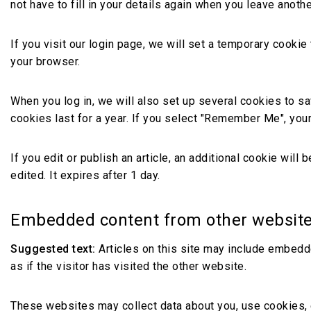
not have to fill in your details again when you leave anoth
If you visit our login page, we will set a temporary cook
your browser.
When you log in, we will also set up several cookies to s
cookies last for a year. If you select "Remember Me", your 
If you edit or publish an article, an additional cookie wil
edited. It expires after 1 day.
Embedded content from other websit
Suggested text:
Articles on this site may include embedd
as if the visitor has visited the other website.
These websites may collect data about you, use cookies, e