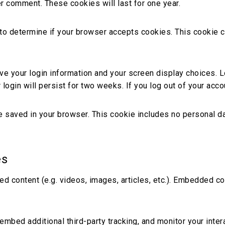
er comment. These cookies will last for one year.
ie to determine if your browser accepts cookies. This cookie
ave your login information and your screen display choices. 
login will persist for two weeks. If you log out of your acco
l be saved in your browser. This cookie includes no personal da
es
ed content (e.g. videos, images, articles, etc.). Embedded 
mbed additional third-party tracking, and monitor your inter