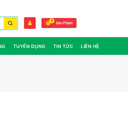
0
Sản Phẩm
NG
TUYỂN DỤNG
TIN TỨC
LIÊN HỆ