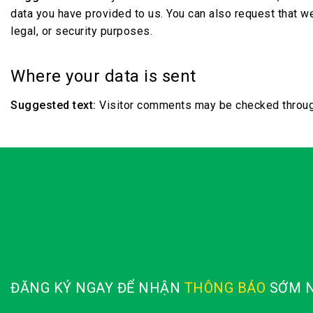
data you have provided to us. You can also request that w
legal, or security purposes.
Where your data is sent
Suggested text:
Visitor comments may be checked throug
ĐĂNG KÝ NGAY ĐỂ NHẬN
THÔNG BÁO
SỚM N