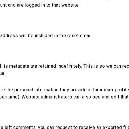
unt and are logged in to that website.
address will be included in the reset email.
 its metadata are retained indefinitely. This is so we can 
ue.
re the personal information they provide in their user profile.
username). Website administrators can also see and edit that
ave left comments, you can request to receive an exported fil