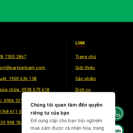
LINK
28 7300 2867
Trang chủ
port@partvietnam.com
Giới thiệu
huật: 1900 636 158
Sản phẩm
sửa chữa: 0938 079 618
Dịch vụ
i: 0906 321 499
Chính sách
Chúng tôi quan tâm đến quyền
 0768 611 047
riêng tư của bạn
Để cung cấp cho bạn trải nghiệm
939 998 784
mua sắm được cá nhân hóa, trang