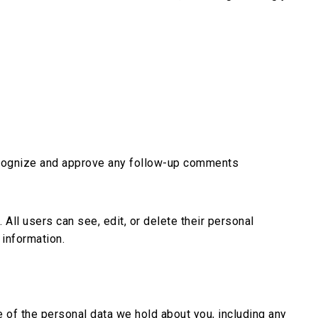
recognize and approve any follow-up comments
 All users can see, edit, or delete their personal
 information.
e of the personal data we hold about you, including any