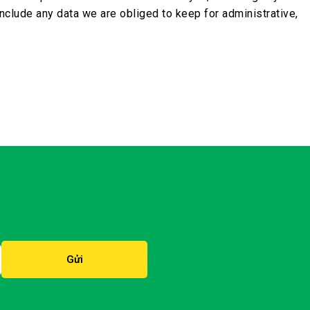
nclude any data we are obliged to keep for administrative,