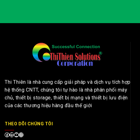
Thi Thiên là nhà cung cấp giải pháp và dịch vụ tích hợp
hệ thống CNTT, chúng tôi tự hào là nhà phân phối máy
chủ, thiết bị storage, thiết bị mạng và thiết bị lưu điện
của các thương hiệu hàng đầu thế giới
THEO DÕI CHÚNG TÔI