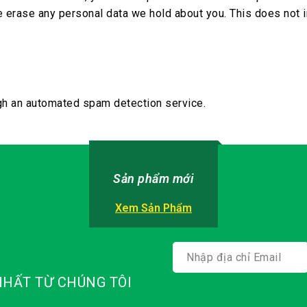
e erase any personal data we hold about you. This does not i
h an automated spam detection service.
Sản phẩm mới
Xem Sản Phẩm
HẤT TỪ CHÚNG TÔI