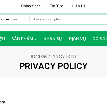
Chính Sách
Tin Tức
Liên Hệ
IỆU
SẢN PHẨM
NHÂN SỰ
DỊCH VỤ
CỔ ĐÔ
Trang chủ
/
Privacy Policy
PRIVACY POLICY
com