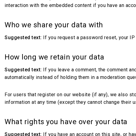
interaction with the embedded content if you have an acco
Who we share your data with
Suggested text:
If you request a password reset, your IP 
How long we retain your data
Suggested text:
If you leave a comment, the comment and
automatically instead of holding them in a moderation que
For users that register on our website (if any), we also sto
information at any time (except they cannot change their 
What rights you have over your data
Suggested text:
If you have an account on this site, or h